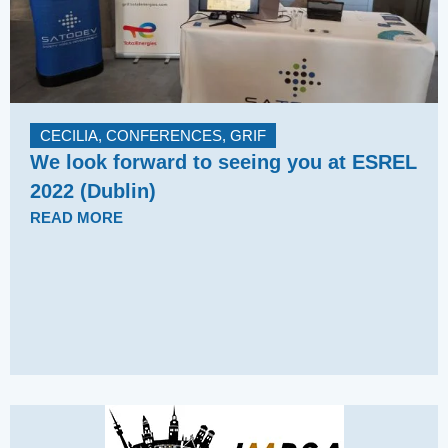
CECILIA
,
CONFERENCES
,
GRIF
We look forward to seeing you at ESREL
2022 (Dublin)
READ MORE