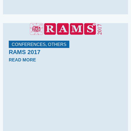
CONFERENCES
,
OTHERS
RAMS 2017
READ MORE