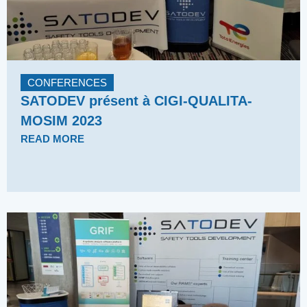
CONFERENCES
SATODEV présent à CIGI-QUALITA-
MOSIM 2023
READ MORE