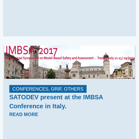
CONFERENCES
,
GRIF
,
OTHERS
SATODEV present at the IMBSA
Conference in Italy.
READ MORE