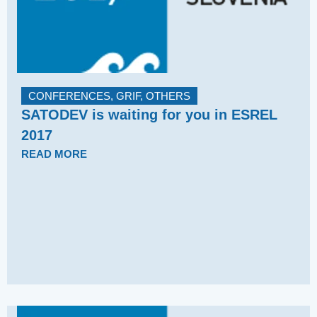
CONFERENCES
,
GRIF
,
OTHERS
SATODEV is waiting for you in ESREL
2017
READ MORE