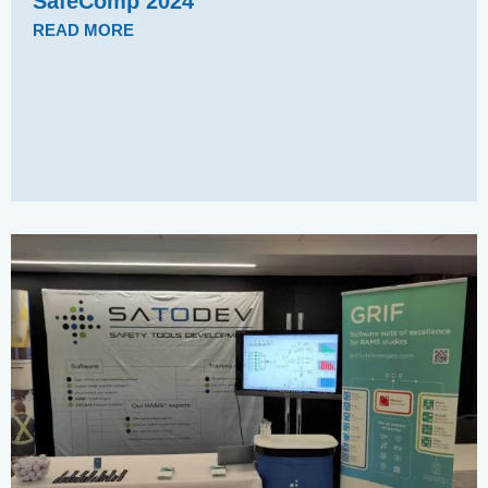
SafeComp 2024
READ MORE