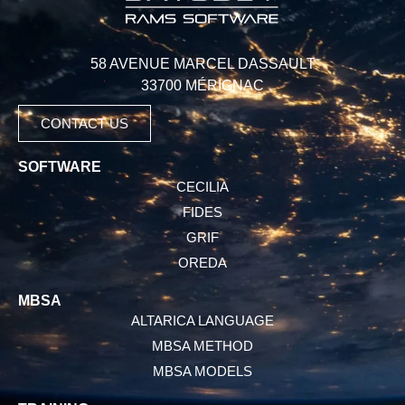
58 AVENUE MARCEL DASSAULT
33700 MÉRIGNAC
CONTACT US
SOFTWARE
CECILIA
FIDES
GRIF
OREDA
MBSA
ALTARICA LANGUAGE
MBSA METHOD
MBSA MODELS