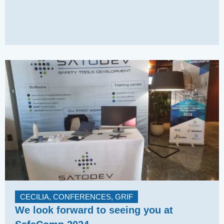
CECILIA
,
CONFERENCES
,
GRIF
We look forward to seeing you at