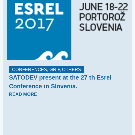
CONFERENCES
,
GRIF
,
OTHERS
SATODEV present at the 27 th Esrel
Conference in Slovenia.
READ MORE