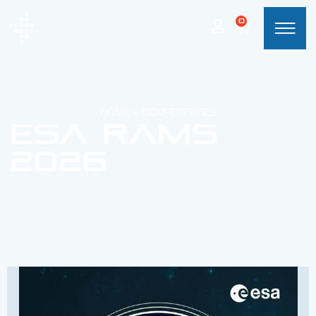
0
HOME
»
CONFERENCES
ESA RAMS
2026