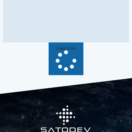
Load more