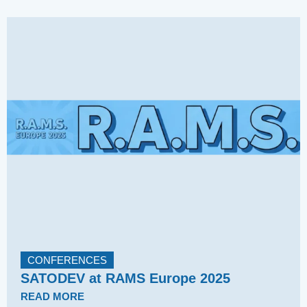
CONFERENCES
SATODEV at RAMS Europe 2025
READ MORE