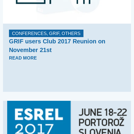
CONFERENCES
,
GRIF
,
OTHERS
GRIF users Club 2017 Reunion on
November 21st
READ MORE