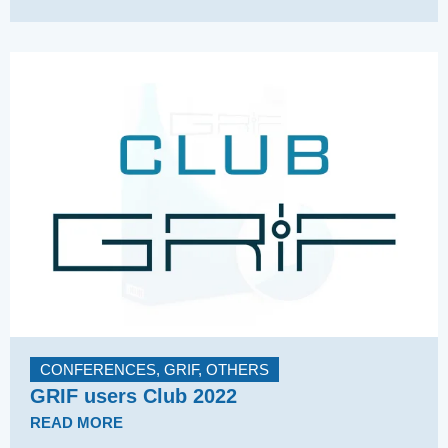
CONFERENCES
,
GRIF
,
OTHERS
GRIF users Club 2022
READ MORE