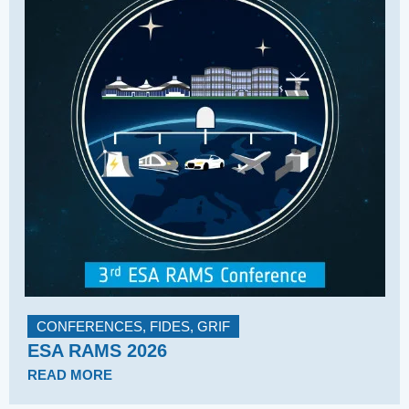
CONFERENCES
,
FIDES
,
GRIF
ESA RAMS 2026
READ MORE