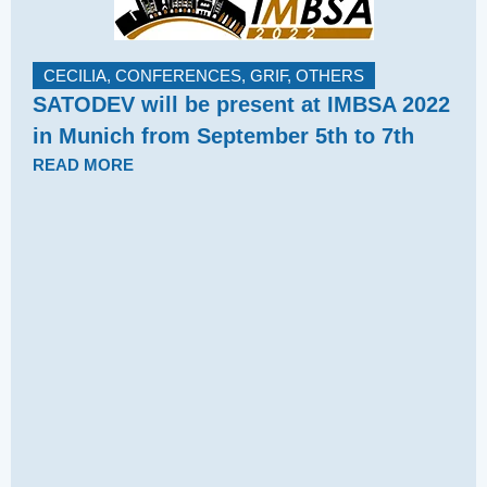
CECILIA
,
CONFERENCES
,
GRIF
,
OTHERS
SATODEV will be present at IMBSA 2022
in Munich from September 5th to 7th
READ MORE