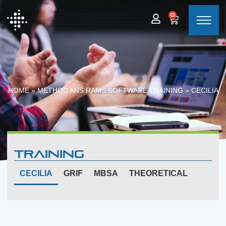
0
HOME
»
METHOD ANS RAMS SOFTWARE TRAINING
»
CECILIA
Training
CECILIA
GRIF
MBSA
THEORETICAL