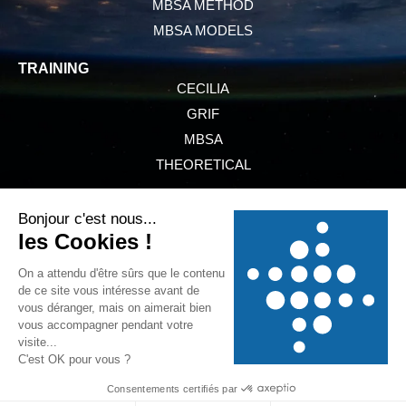
MBSA METHOD
MBSA MODELS
TRAINING
CECILIA
GRIF
MBSA
THEORETICAL
PRESENTATION
SERVICES
NEWS
REFERENCES
GTCS
LEGAL INFORMATION
PRIVACY POLICY
COOKIE POLICY
* CECILIA is a software owned by Dassault Aviation. ** GRIF is a