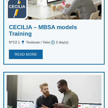
CECILIA – MBSA models
Training
N°C2.1
Toulouse / Visio
2 day(s)
READ MORE