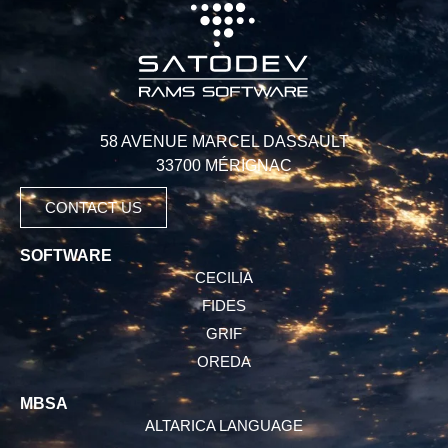
58 AVENUE MARCEL DASSAULT
33700 MÉRIGNAC
CONTACT US
SOFTWARE
CECILIA
FIDES
GRIF
OREDA
MBSA
ALTARICA LANGUAGE