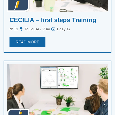
CECILIA – first steps Training
N°C1
Toulouse / Visio
1 day(s)
READ MORE