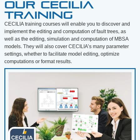
Our CECILIA
training
CECILIA training courses will enable you to discover and
implement the editing and computation of fault trees, as
well as the editing, simulation and computation of MBSA
models. They will also cover CECILIA’s many parameter
settings, whether to facilitate model editing, optimize
computations or format results.