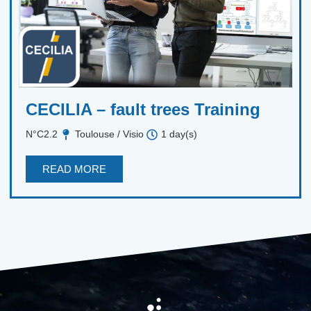
CECILIA – fault trees Training
N°C2.2
Toulouse / Visio
1 day(s)
READ MORE