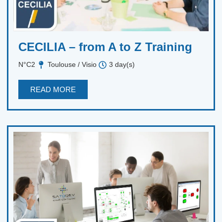
CECILIA – from A to Z Training
N°C2
Toulouse / Visio
3 day(s)
READ MORE