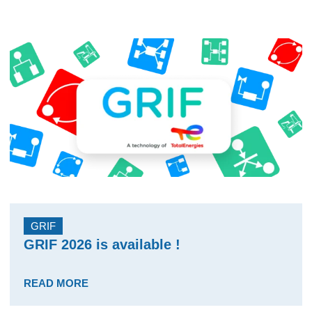
GRIF
GRIF 2026 is available !
READ MORE