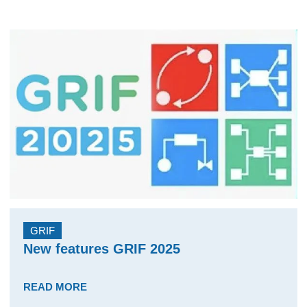
GRIF
New features GRIF 2025
READ MORE