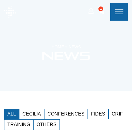
0
HOME
»
NEWS
News
ALL
CECILIA
CONFERENCES
FIDES
GRIF
TRAINING
OTHERS