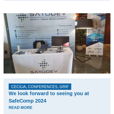
CECILIA
,
CONFERENCES
,
GRIF
We look forward to seeing you at
SafeComp 2024
READ MORE