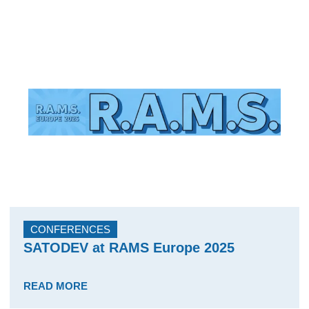
CONFERENCES
SATODEV at RAMS Europe 2025
READ MORE