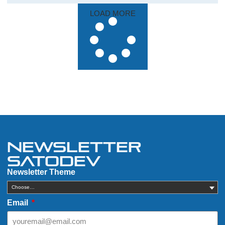
LOAD MORE
Newsletter
Satodev
Newsletter Theme
Choose…
Email