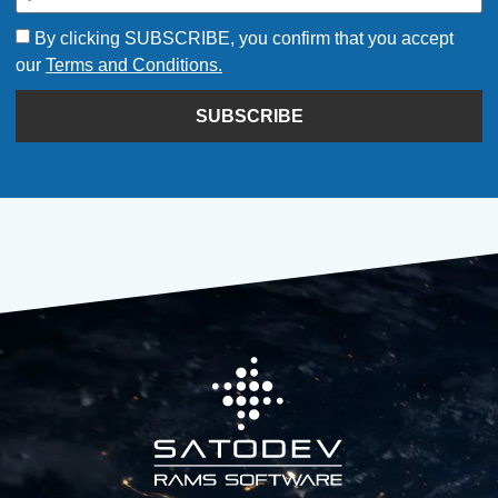
By clicking SUBSCRIBE, you confirm that you accept
our
Terms and Conditions.
SUBSCRIBE