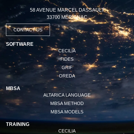
58 AVENUE MARCEL DASSAULT
33700 MÉRIGNAC
CONTACT US
SOFTWARE
CECILIA
FIDES
GRIF
OREDA
MBSA
ALTARICA LANGUAGE
MBSA METHOD
MBSA MODELS
TRAINING
CECILIA