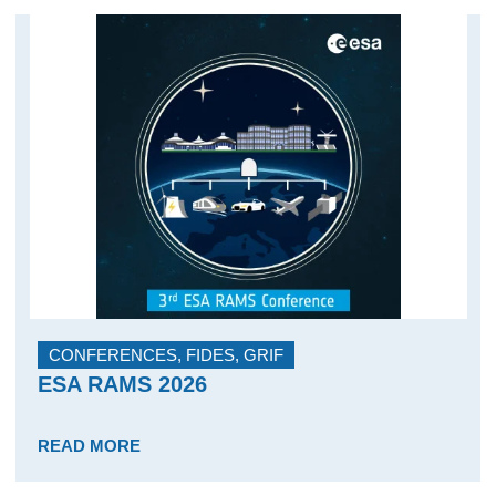
CONFERENCES
,
FIDES
,
GRIF
ESA RAMS 2026
READ MORE