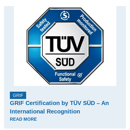
GRIF
GRIF Certification by TÜV SÜD – An
International Recognition
READ MORE