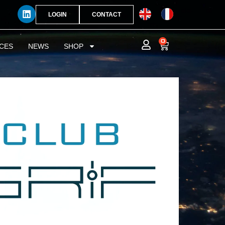
LOGIN
CONTACT
0
CES
NEWS
SHOP