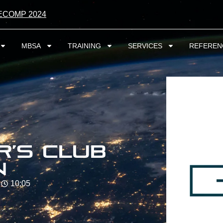
ECOMP 2024
MBSA
TRAINING
SERVICES
REFEREN
r’s Club
n
10:05