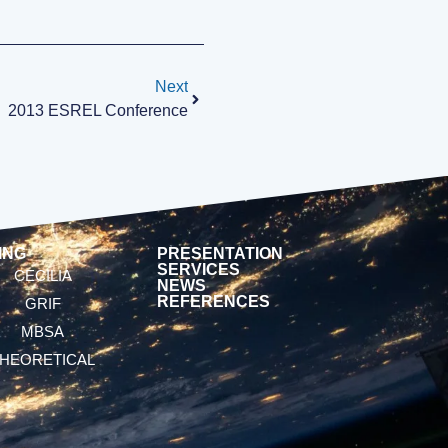
Next
2013 ESREL Conference
ING
PRESENTATION
SERVICES
CECILIA
NEWS
REFERENCES
GRIF
MBSA
HEORETICAL