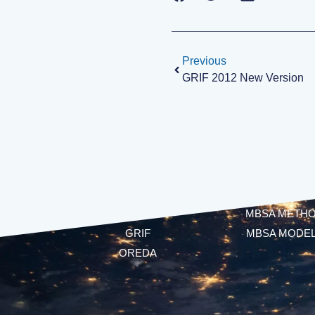
Previous
GRIF 2012 New Version
SOFTWARE
MBSA
CECILIA
ALTARICA LANG
FIDES
MBSA METH
GRIF
MBSA MODE
OREDA