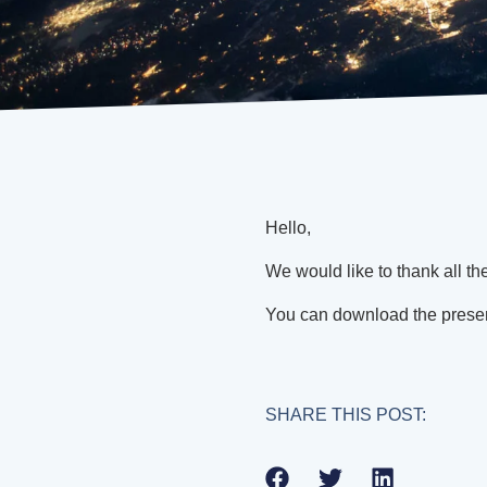
Hello,
We would like to thank all th
You can download the prese
SHARE THIS POST: