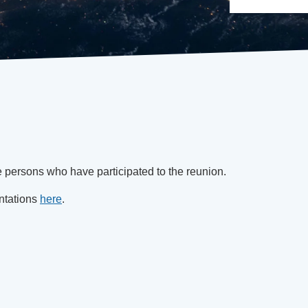
e persons who have participated to the reunion.
ntations
here
.