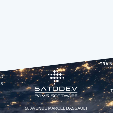
TRAIN
UAGE
OD
LS
T
58 AVENUE MARCEL DASSAULT