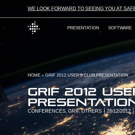
WE LOOK FORWARD TO SEEING YOU AT SAF
PRESENTATION
SOFTWARE
HOME
»
GRIF 2012 USER’S CLUB PRESENTATION
GRIF 2012 use
presentatio
CONFERENCES
,
GRIF
,
OTHERS
28/12/2012