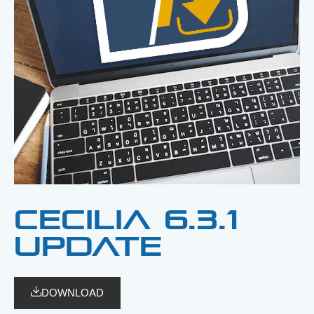
CECILIA 6.3.1
update
DOWNLOAD