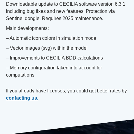
Downloadable update to CECILIA software version 6.3.1
including bug fixes and new features. Protection via
Sentinel dongle. Requires 2025 maintenance.
Main developments:
– Automatic icon colors in simulation mode
– Vector images (svg) within the model
– Improvements to CECILIA BDD calculations
– Memory configuration taken into account for
computations
If you already have licenses, you could get better rates by
contacting us.