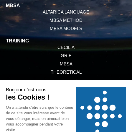
MBSA
ALTARICA LANGUAGE
MBSA METHOD
MBSA MODELS
TRAINING
CECILIA
GRIF
MBSA
THEORETICAL
PRESENTATION
SERVICES
NEWS
REFERENCES
GTCS
LEGAL INFORMATION
PRIVACY POLICY