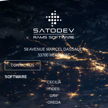
58 AVENUE MARCEL DASSAULT
33700 MÉRIGNAC
CONTACT US
SOFTWARE
CECILIA
FIDES
GRIF
OREDA