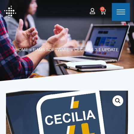
0
HOME
»
RAMS SOFTWARE
»
CECILIA 6.3.1 UPDATE