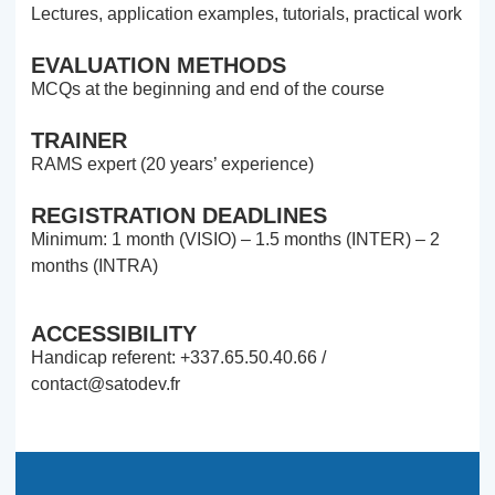
Lectures, application examples, tutorials, practical work
EVALUATION METHODS
MCQs at the beginning and end of the course
TRAINER
RAMS expert (20 years’ experience)
REGISTRATION DEADLINES
Minimum: 1 month (VISIO) – 1.5 months (INTER) – 2
months (INTRA)
ACCESSIBILITY
Handicap referent: +337.65.50.40.66 /
contact@satodev.fr