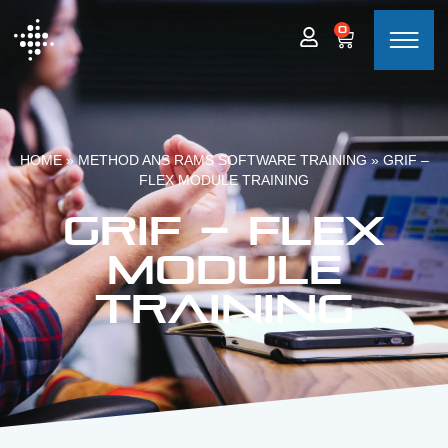
0
HOME
»
METHOD ANS RAMS SOFTWARE TRAINING
»
GRIF –
FLEX MODULE TRAINING
GRIF – Flex
module
training