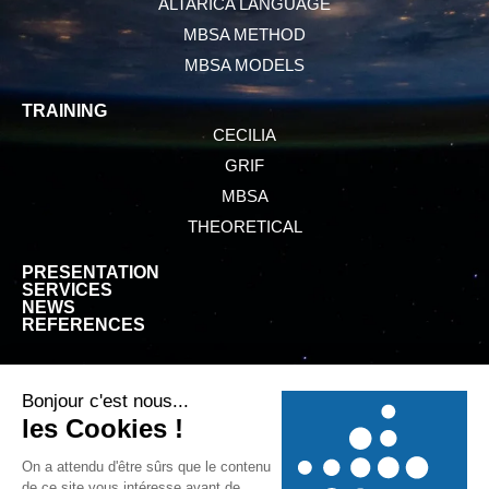
ALTARICA LANGUAGE
MBSA METHOD
MBSA MODELS
TRAINING
CECILIA
GRIF
MBSA
THEORETICAL
PRESENTATION
SERVICES
NEWS
REFERENCES
GTCS
LEGAL INFORMATION
PRIVACY POLICY
COOKIE POLICY