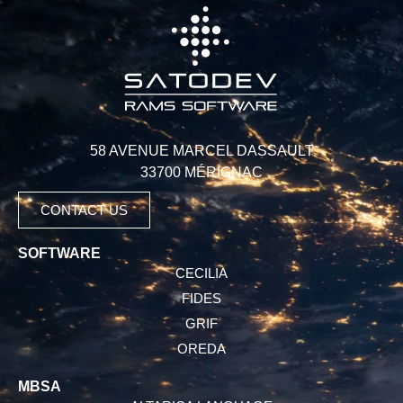
58 AVENUE MARCEL DASSAULT
33700 MÉRIGNAC
CONTACT US
SOFTWARE
CECILIA
FIDES
GRIF
OREDA
MBSA