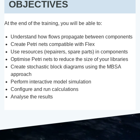
OBJECTIVES
At the end of the training, you will be able to:
Understand how flows propagate between components
Create Petri nets compatible with Flex
Use resources (repairers, spare parts) in components
Optimise Petri nets to reduce the size of your libraries
Create stochastic block diagrams using the MBSA
approach
Perform interactive model simulation
Configure and run calculations
Analyse the results