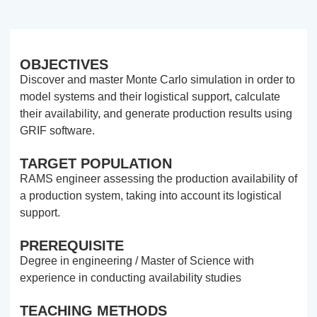
OBJECTIVES
Discover and master Monte Carlo simulation in order to
model systems and their logistical support, calculate
their availability, and generate production results using
GRIF software.
TARGET POPULATION
RAMS engineer assessing the production availability of
a production system, taking into account its logistical
support.
PREREQUISITE
Degree in engineering / Master of Science with
experience in conducting availability studies
TEACHING METHODS