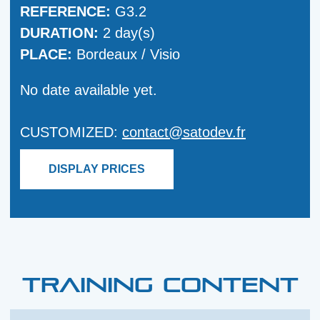
REFERENCE:
G3.2
DURATION:
2 day(s)
PLACE:
Bordeaux / Visio
No date available yet.
CUSTOMIZED:
contact@satodev.fr
DISPLAY PRICES
TRAINING CONTENT