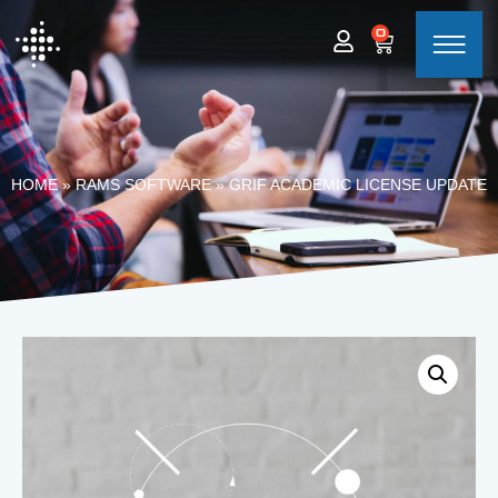
0
HOME
»
RAMS SOFTWARE
»
GRIF ACADEMIC LICENSE UPDATE