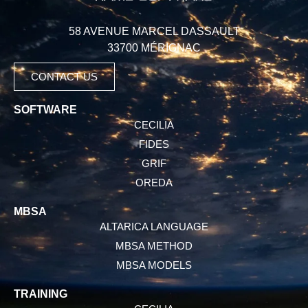
58 AVENUE MARCEL DASSAULT
33700 MÉRIGNAC
CONTACT US
SOFTWARE
CECILIA
FIDES
GRIF
OREDA
MBSA
ALTARICA LANGUAGE
MBSA METHOD
MBSA MODELS
TRAINING