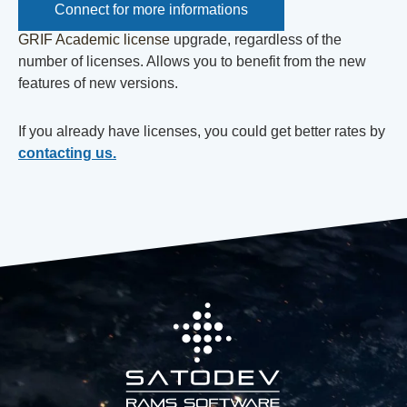
Connect for more informations
GRIF Academic license
upgrade, regardless of the
number of licenses. Allows you to benefit from the new
features of new versions.
If you already have licenses, you could get better rates by
contacting us.