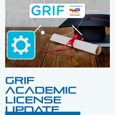
GRIF
Academic
License
Update